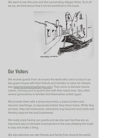
We want to see this area and the surrounding villages thrive. So in all
we do, we think about how it can be beneficial to the locals.
Our Visitors
We receive guests from all around the world who come to stay in our
two guest houses with their friends and families or come for retreats
(see
www.herdadedosalfanges.com
). They come to discover nature,
culture, farming and to spend time with their loved ones. Very often
several generations in families find themselves united again.
We provide them with a temporary home, a place to learn and
discover new things, to rejuvenate before they return home. While they
are here, they visit restaurants, attractions, buy local arts and crafts and
thereby support the local businesses.
We really enjoy having our guests and we also see how they are an
important way to stimulate employment in the area allowing the locals
to stay and make a living.
We also welcome our own friends and family from around the world,