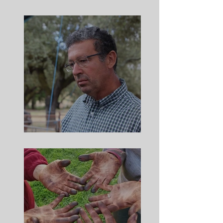
Meet Andreas
Meet Ze Manuel