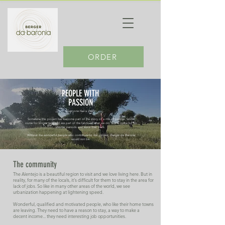
ORDER
PEOPLE WITH
PASSION
Everyone has a story.
Somehow this project has become part of the story of a mix of people. Some
come for longer time and are part of the fabric of what we do. Some come by for
shorter periods and leave their mark.
Without the wonderful people who contribute to this project, Berger da Baronia
would not be.
The community
The Alentejo is a beautiful region to visit and we love living here. But in
reality, for many of the locals, it's difficult for them to stay in the area for
lack of jobs. So like in many other areas of the world, we see
urbanization happening at lightening speed.
Wonderful, qualified and motivated people, who like their home towns
are leaving. They need to have a reason to stay, a way to make a
decent income... they need interesting job opportunities.