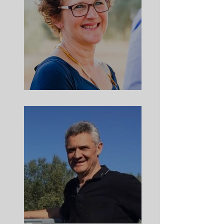
Meet Andrea