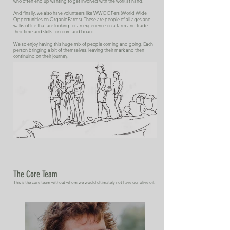
who often end up wanting to get involved with the work at hand.
And finally, we also have volunteers like WWOOFers (World Wide
Opportunities on Organic Farms). These are people of all ages and
walks of life that are looking for an experience on a farm and trade
their time and skills for room and board.
We so enjoy having this huge mix of people coming and going. Each
person bringing a bit of themselves, leaving their mark and then
continuing on their journey.
The Core Team
This is the core team without whom we would ultimately not have our olive oil.