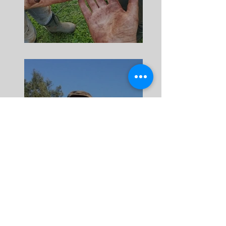
Harvest Volunteers
Meet Petro