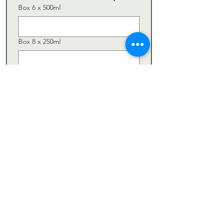
Box 6 x 500ml
Box 8 x 250ml
Giftbox
Subscription
Connaisseur
Gourmet
Comments / Special Requests
Submit