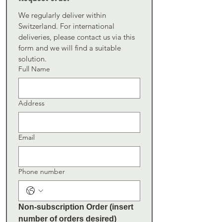
We regularly deliver within 
Switzerland. For international 
deliveries, please contact us via this 
form and we will find a suitable 
solution.
Full Name
Address
Email
Phone number
Non-subscription Order (insert 
number of orders desired)