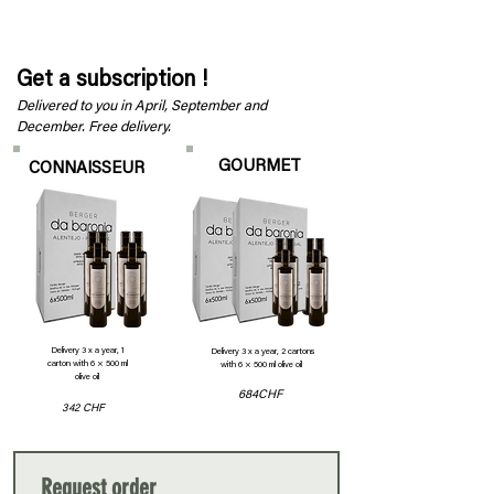
100 CHF
36 CHF
120 CHF
Get a subscription !
Delivered to you in April, September and
December. Free delivery.
GOURMET
CONNAISSEUR
Delivery 3 x a year, 1
Delivery 3 x a year, 2 cartons
carton with 6 × 500 ml
with 6 × 500 ml olive oil
olive oil
684CHF
342 CHF
Request order