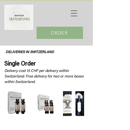
ORDER
DELIVERIES IN SWITZERLAND
Single Order
Delivery cost 15 CHF per delivery within
Switzerland. Free delivery for two or more boxes
within Switzerland.
da Baronia Olive oil
da Baronia Olive oil
da Baronia Giftbox
6 x 500ml
8 x 250ml
Degustation Plate &
1 x 500ml bottle