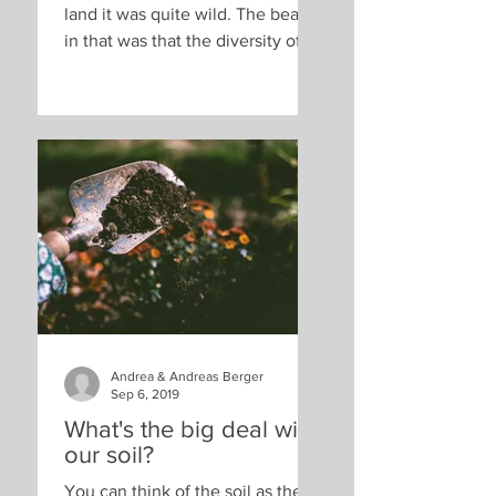
land it was quite wild. The beauty
in that was that the diversity of
plants, animals and insects was
high...
Andrea & Andreas Berger
Sep 6, 2019
What's the big deal with
our soil?
You can think of the soil as the