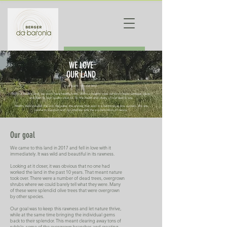
ORDER
WE LOVE
OUR LAND
It all starts with our land.
Without healthy land, we don't have healthy trees. Without healthy trees we don't have nutritious olives
and then no high quality olive oil. So the health and vitality of our land is key.
Healthy land includes the soil, the water, the animals that exist in a harmonious eco-system. We are
careful to support and not interfere with the sophistication of nature.
Our goal
We came to this land in 2017 and fell in love with it
immediately. It was wild and beautiful in its rawness.
Looking at it closer, it was obvious that no one had
worked the land in the past 10 years. That meant nature
took over. There were a number of dead trees, overgrown
shrubs where we could barely tell what they were. Many
of these were splendid olive trees that were overgrown
by other species.
Our goal was to keep this rawness and let nature thrive,
while at the same time bringing the individual gems
back to their splendor. This meant clearing away tons of
rubble, some of the overgrown branches and creating