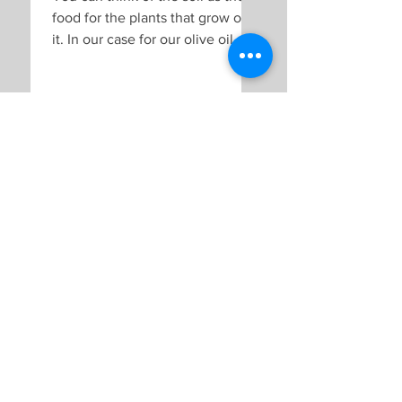
food for the plants that grow on
it. In our case for our olive oil, the
soil is the food for the olive...
Andrea & Andreas Berger
Sep 6, 2019
Why we don't irrigate
our farmland