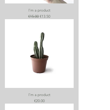
I'm a product
Regular Price
Sale Price
€15.00
€13.50
I'm a product
Price
€20.00