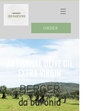
ORDER
ARTISANAL OLIVE OIL
EXTRA VIRGIN
BERGER
da baronia