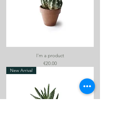
I'm a product
Price
€20.00
New Arrival