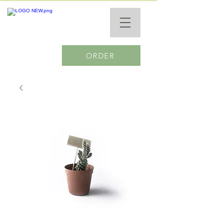
ORDER