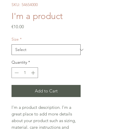
SKU: 54654000
I'm a product
Price
€10.00
Size
*
Quantity
*
Add to Cart
I'm a product description. I'm a 
great place to add more details 
about your product such as sizing, 
material, care instructions and 