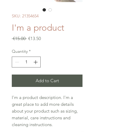
SKU: 21354654
I'm a product
Regular
Sale
 €15.00 
€13.50
Price
Price
Quantity
*
Add to Cart
I'm a product description. I'm a 
great place to add more details 
about your product such as sizing, 
material, care instructions and 
cleaning instructions.