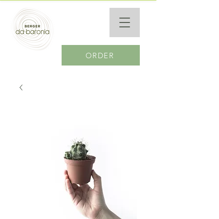
ORDER