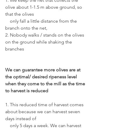
1. We keep the net that collects the 
olive about 1-1.5 m above ground, so 
that the olives 
    only fall a little distance from the 
branch onto the net, 
2. Nobody walks / stands on the olives 
on the ground while shaking the 
branches
We can guarantee more olives are at 
the optimal/ desired ripeness level 
when they come to the mill as the time 
to harvest is reduced
1. This reduced time of harvest comes 
about because we can harvest seven 
days instead of 
    only 5 days a week. We can harvest 