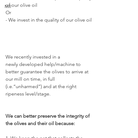
of our olive oil
Mill
Or
- We invest in the quality of our olive oil
We recently invested in a 
newly developed help/machine to 
better guarantee the olives to arrive at 
our mill on time, in full 
(i.e.“unharmed”) and at the right 
ripeness level/stage.
We can better preserve the integrity of 
the olives and their oil because: