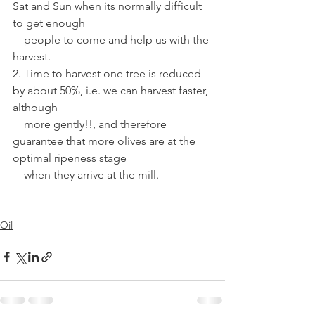
Sat and Sun when its normally difficult 
to get enough 
    people to come and help us with the 
harvest.
2. Time to harvest one tree is reduced 
by about 50%, i.e. we can harvest faster, 
although 
    more gently!!, and therefore 
guarantee that more olives are at the 
optimal ripeness stage 
    when they arrive at the mill.
Oil