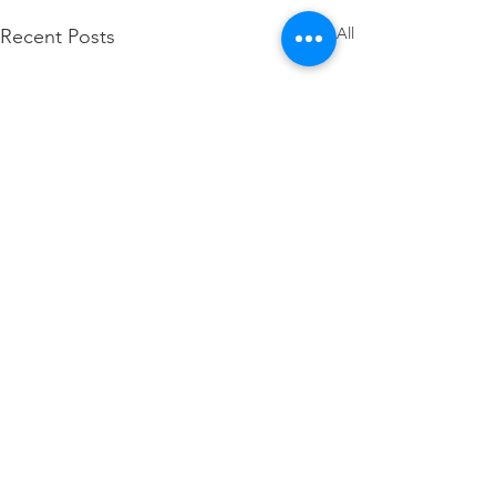
See All
Recent Posts
Comments