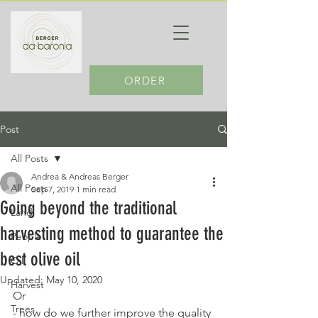
ORDER
Post
All Posts
Andrea & Andreas Berger
All Posts
Sep 7, 2019
1 min read
Going beyond the traditional
Land
harvesting method to guarantee the
People
best olive oil
Oil
Updated:
May 10, 2020
Harvest
Or
Trees
- how do we further improve the quality 