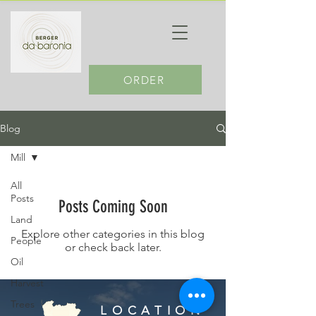
ORDER
Blog
Mill
All
Posts
Posts Coming Soon
Land
Explore other categories in this blog
People
or check back later.
Oil
Harvest
Trees
LOCATION