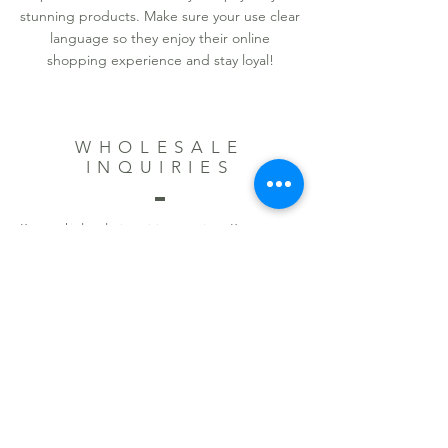
stunning products. Make sure your use clear
language so they enjoy their online
shopping experience and stay loyal!
WHOLESALE
INQUIRIES
I’m a wholesale inquiries section. I’m a great
place to inform other retailers about how
they can sell your stunning products. Use
plain language and give as much
information as possible in order to promote
your business and take it to the next level!