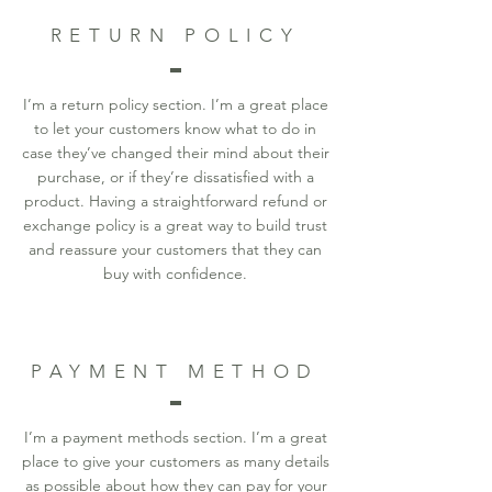
RETURN POLICY
I’m a return policy section. I’m a great place
to let your customers know what to do in
case they’ve changed their mind about their
purchase, or if they’re dissatisfied with a
product. Having a straightforward refund or
exchange policy is a great way to build trust
and reassure your customers that they can
buy with confidence.
PAYMENT METHOD
I’m a payment methods section. I’m a great
place to give your customers as many details
as possible about how they can pay for your