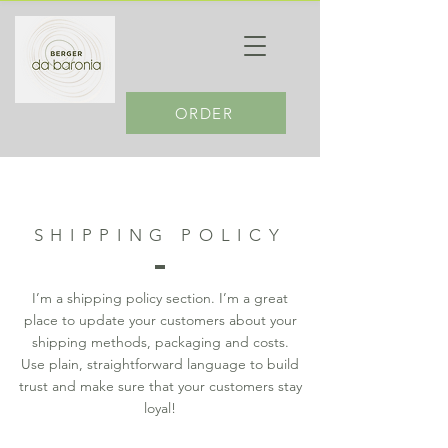
ORDER
SHIPPING POLICY
I’m a shipping policy section. I’m a great
place to update your customers about your
shipping methods, packaging and costs.
Use plain, straightforward language to build
trust and make sure that your customers stay
loyal!